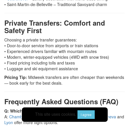
• Saint-Martin-de-Belleville – Traditional Savoyard charm
Private Transfers: Comfort and
Safety First
Choosing a private transfer guarantees:
• Door-to-door service from airports or train stations
• Experienced drivers familiar with mountain routes
• Modern, winter-equipped vehicles (4WD with snow tires)
• Fixed pricing including tolls and taxes
• Luggage and ski equipment assistance
Pricing Tip:
Midweek transfers are often cheaper than weekends
— book early for the best deals.
Frequently Asked Questions (FAQ)
Q: Which airport is closest to Les Menuires?
This site uses cookies.
I agree
A:
Chambéry
is the nearest (about 1 h 45 min), while
Geneva
and
Lyon
offer more flight options.