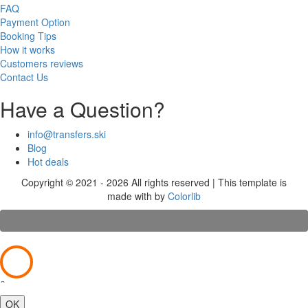
FAQ
Payment Option
Booking Tips
How it works
Customers reviews
Contact Us
Have a Question?
info@transfers.ski
Blog
Hot deals
Copyright © 2021 - 2026 All rights reserved | This template is
made with
by
Colorlib
×
OK