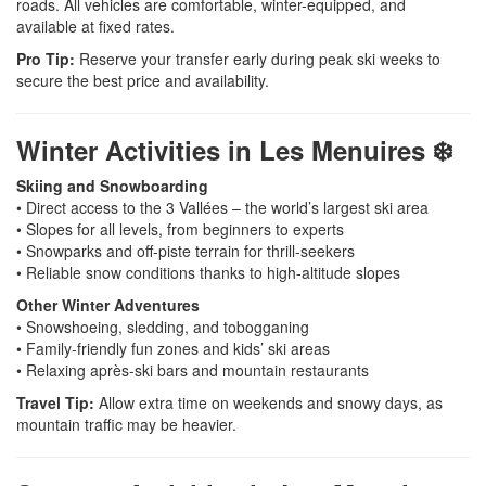
roads. All vehicles are comfortable, winter-equipped, and
available at fixed rates.
Pro Tip:
Reserve your transfer early during peak ski weeks to
secure the best price and availability.
Winter Activities in Les Menuires ❄️
Skiing and Snowboarding
• Direct access to the 3 Vallées – the world’s largest ski area
• Slopes for all levels, from beginners to experts
• Snowparks and off-piste terrain for thrill-seekers
• Reliable snow conditions thanks to high-altitude slopes
Other Winter Adventures
• Snowshoeing, sledding, and tobogganing
• Family-friendly fun zones and kids’ ski areas
• Relaxing après-ski bars and mountain restaurants
Travel Tip:
Allow extra time on weekends and snowy days, as
mountain traffic may be heavier.