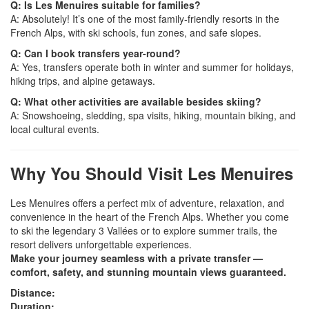
Q: Is Les Menuires suitable for families?
A: Absolutely! It’s one of the most family-friendly resorts in the
French Alps, with ski schools, fun zones, and safe slopes.
Q: Can I book transfers year-round?
A: Yes, transfers operate both in winter and summer for holidays,
hiking trips, and alpine getaways.
Q: What other activities are available besides skiing?
A: Snowshoeing, sledding, spa visits, hiking, mountain biking, and
local cultural events.
Why You Should Visit Les Menuires
Les Menuires offers a perfect mix of adventure, relaxation, and
convenience in the heart of the French Alps. Whether you come
to ski the legendary 3 Vallées or to explore summer trails, the
resort delivers unforgettable experiences.
Make your journey seamless with a private transfer —
comfort, safety, and stunning mountain views guaranteed.
Distance:
Duration: