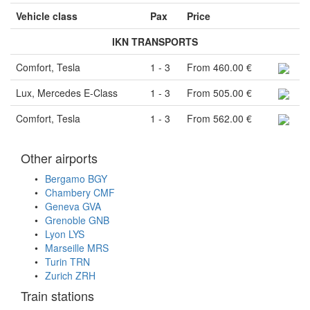
Vehicle class
Pax
Price
IKN TRANSPORTS
Comfort, Tesla
1 - 3
From 460.00 €
Lux, Mercedes E-Class
1 - 3
From 505.00 €
Comfort, Tesla
1 - 3
From 562.00 €
Other airports
Bergamo BGY
Chambery CMF
Geneva GVA
Grenoble GNB
Lyon LYS
Marseille MRS
Turin TRN
Zurich ZRH
Train stations