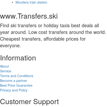
Moutiers train station
www.Transfers.ski
Find ski transfers or holiday taxis best deals all
year around. Low cost transfers around the world.
Cheapest transfers, affordable prices for
everyone.
Information
About
Service
Terms and Conditions
Become a partner
Best Price Guarantee
Privacy and Policy
Customer Support