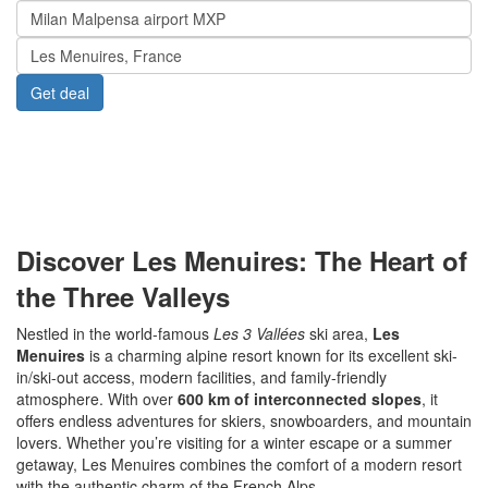
Menu
www.Transfers.ski
Discover Les Menuires: The Heart of
the Three Valleys
Nestled in the world-famous
Les 3 Vallées
ski area,
Les
Menuires
is a charming alpine resort known for its excellent ski-
in/ski-out access, modern facilities, and family-friendly
atmosphere. With over
600 km of interconnected slopes
, it
offers endless adventures for skiers, snowboarders, and mountain
lovers. Whether you’re visiting for a winter escape or a summer
getaway, Les Menuires combines the comfort of a modern resort
with the authentic charm of the French Alps.