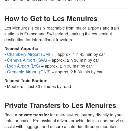
How to Get to Les Menuires
Les Menuires is easily reachable from major airports and train
stations in France and Switzerland, making it a convenient
destination for international travelers.
Nearest Airports:
•
Chambéry Airport (CMF)
– approx. 1 h 45 min by car
•
Geneva Airport (GVA)
– approx. 2 h 30 min by car
•
Lyon Airport (LYS)
– approx. 2 h 30 min by car
•
Grenoble Airport (GNB)
– approx. 2 h 30 min by car
Nearest Train Station:
• Moutiers – just 30 minutes by road
Private Transfers to Les Menuires
Book a
private transfer
for a stress-free journey directly to your
hotel or chalet. Professional drivers provide door-to-door service,
assist with luggage, and ensure a safe ride through mountain