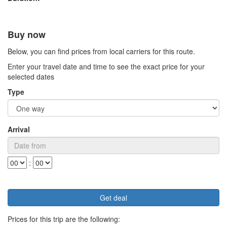
Buy now
Below, you can find prices from local carriers for this route.
Enter your travel date and time to see the exact price for your
selected dates
Type
Arrival
:
Prices for this trip are the following: