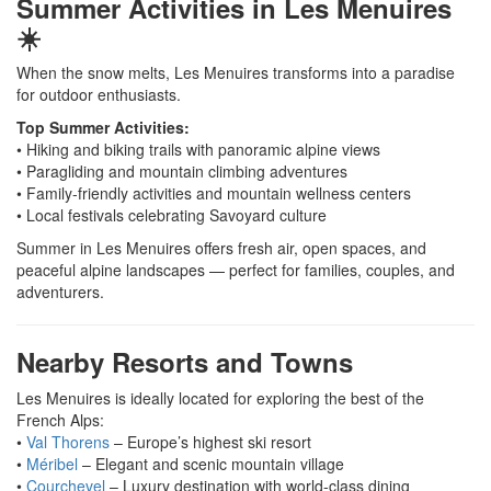
Summer Activities in Les Menuires
☀️
When the snow melts, Les Menuires transforms into a paradise
for outdoor enthusiasts.
Top Summer Activities:
• Hiking and biking trails with panoramic alpine views
• Paragliding and mountain climbing adventures
• Family-friendly activities and mountain wellness centers
• Local festivals celebrating Savoyard culture
Summer in Les Menuires offers fresh air, open spaces, and
peaceful alpine landscapes — perfect for families, couples, and
adventurers.
Nearby Resorts and Towns
Les Menuires is ideally located for exploring the best of the
French Alps:
•
Val Thorens
– Europe’s highest ski resort
•
Méribel
– Elegant and scenic mountain village
•
Courchevel
– Luxury destination with world-class dining