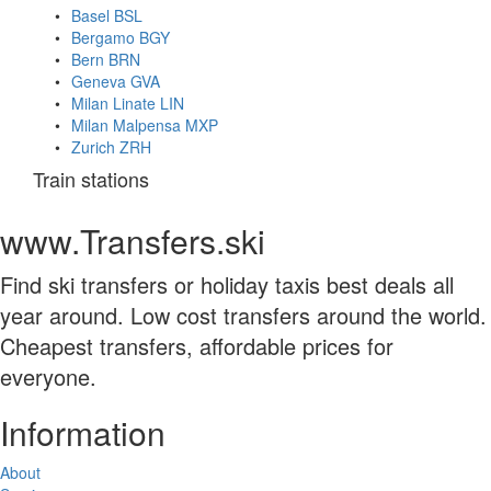
Basel BSL
Bergamo BGY
Bern BRN
Geneva GVA
Milan Linate LIN
Milan Malpensa MXP
Zurich ZRH
Train stations
www.Transfers.ski
Find ski transfers or holiday taxis best deals all
year around. Low cost transfers around the world.
Cheapest transfers, affordable prices for
everyone.
Information
About