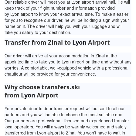
Our reliable driver will meet you at Lyon airport arrival hall. He will
keep track of your flight number and information provided
by
Lyon airport to know your exact arrival time. To make it easier
for you to recognise our driver, he will be holding a sign with your
name on it. The driver will help you with your luggage and will
take you safely to your destination.
Transfer from Zinal to
Lyon
Airport
Our driver will arrive at your accommodation in Zinal at the
appointed time to take you to Lyon airport on time and without any
worries. A comfortable, well-equipped vehicle with a professional
chauffeur will be provided for your convenience.
Why choose transfers.ski
from
Lyon
Airport
Your private door to door transfer request will be sent to all our
partners and you will be able to choose the most suitable one.
Our partners are professional, licensed and experienced transfer
local operators. You will always be warmly welcomed and safely
transferred from Lyon airport to Zinal. You won't have to wait in