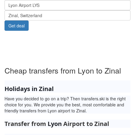
Menu
www.Transfers.ski
Cheap transfers from Lyon to Zinal
Holidays in Zinal
Have you decided to go on a trip? Then transfers.ski is the right
choice for you. We provide you the best, most comfortable and
friendly transfers from Lyon airport to Zinal.
Transfer from
Lyon
Airport to Zinal