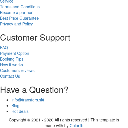
Service
Terms and Conditions
Become a partner
Best Price Guarantee
Privacy and Policy
Customer Support
FAQ
Payment Option
Booking Tips
How it works
Customers reviews
Contact Us
Have a Question?
info@transfers.ski
Blog
Hot deals
Copyright © 2021 - 2026 All rights reserved | This template is
made with
by
Colorlib