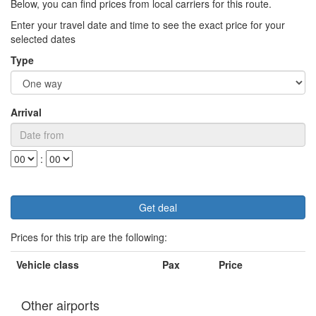
Below, you can find prices from local carriers for this route.
Enter your travel date and time to see the exact price for your
selected dates
Type
Arrival
:
Prices for this trip are the following:
Vehicle class
Pax
Price
Other airports