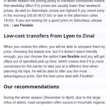
In winter season the pricing policy of transport companies means
that weekday (Mon-Fri) prices are usually lower than weekend
prices. As well on Saturdays, prices are highest if you travel early
in the morning (05:00 till 07:00) or late in the afternoon (after
18:00). If you are looking for a good price on Saturdays, please
tick - I
am Flexible
Low-cost transfers from
Lyon
to Zinal
When you receive the offers, you will be able to compare them by
price, choosing the lowest one, but if it doesn't seem friendly
enough, you can choose the option
I am flexible
and you will get
offers out of specified pick-up time, which means that if it is more
convenient for the carrier to take you at a different time when
planning his trips, he will be able to offer you the most
advantageous price. Get the best price deal with Flexible!!
Our recommendations
During the winter season (December to April), due to the large
influx of skiers, road congestion often occurs in mountain regions.