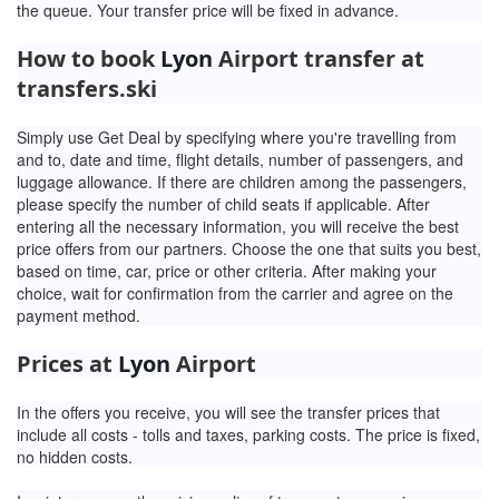
the queue. Your transfer price will be fixed in advance.
How to book
Lyon
Airport transfer at
transfers.ski
Simply use Get Deal by specifying where you're travelling from
and to, date and time, flight details, number of passengers, and
luggage allowance. If there are children among the passengers,
please specify the number of child seats if applicable. After
entering all the necessary information, you will receive the best
price offers from our partners. Choose the one that suits you best,
based on time, car, price or other criteria. After making your
choice, wait for confirmation from the carrier and agree on the
payment method.
Prices at
Lyon
Airport
In the offers you receive, you will see the transfer prices that
include all costs - tolls and taxes, parking costs. The price is fixed,
no hidden costs.