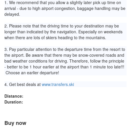
1. We recommend that you allow a slightly later pick up time on
arrival - due to high airport congestion, baggage handling may be
delayed.
2. Please note that the driving time to your destination may be
longer than indicated by the navigation. Especially on weekends
when there are lots of skiers heading to the mountains.
3. Pay particular attention to the departure time from the resort to
the airport. Be aware that there may be snow-covered roads and
bad weather conditions for driving. Therefore, follow the principle
- better to be 1 hour earlier at the airport than 1 minute too late!!!
Choose an earlier departure!
4. Get best deals at
www.transfers.ski
Distance:
Duration:
Buy now