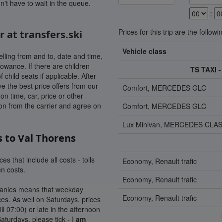
n't have to wait in the queue.
:
Prices for this trip are the followi
r at transfers.ski
Vehicle class
lling from and to, date and time,
owance. If there are children
TS TAXI
hild seats if applicable. After
ve the best price offers from our
Comfort, MERCEDES GLC
n time, car, price or other
tion from the carrier and agree on
Comfort, MERCEDES GLC
Lux Minivan, MERCEDES CLAS
s to Val Thorens
es that include all costs - tolls
Economy, Renault trafic
en costs.
Economy, Renault trafic
mpanies means that weekday
Economy, Renault trafic
es. As well on Saturdays, prices
ill 07:00) or late in the afternoon
Saturdays, please tick - I
am