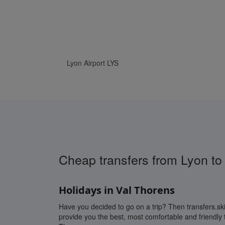
www.Transfers.ski
Cheap transfers from Lyon to
Holidays in Val Thorens
Have you decided to go on a trip? Then transfers.ski 
provide you the best, most comfortable and friendly t