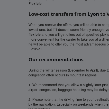
Flexible
Low-cost transfers from
Lyon
to 
When you receive the offers, you will be able to co
lowest one, but if it doesn't seem friendly enough, 
flexible
and you will get offers out of specified pick-u
more convenient for the carrier to take you at a diffe
he will be able to offer you the most advantageous pr
Flexible!!
Our recommendations
During the winter season (December to April), due to 
congestion often occurs in mountain regions.
1. We recommend that you allow a slightly later pick 
airport congestion, baggage handling may be delay
2. Please note that the driving time to your destinat
by the navigation. Especially on weekends when there