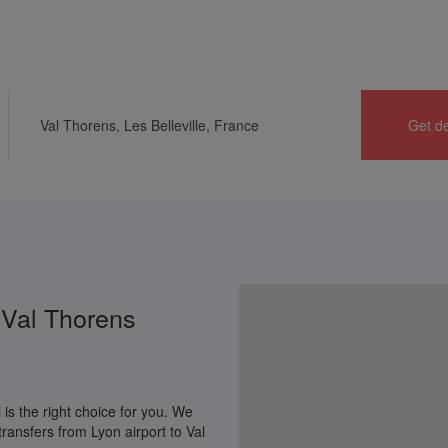
Home
Get deal
Ski apartments
Contact us
 Val Thorens
is the right choice for you. We
ransfers from Lyon airport to Val