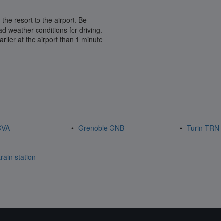
 the resort to the airport. Be
 weather conditions for driving.
arlier at the airport than 1 minute
GVA
Grenoble GNB
Turin TRN
rain station