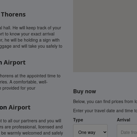
l Thorens
l hall. He will keep track of your
rt to know your exact arrival
r, he will be holding a sign with
uggage and will take you safely to
n
Airport
Thorens at the appointed time to
ies. A comfortable, well-
e provided for your
Buy now
Below, you can find prices from loc
on
Airport
Enter your travel date and time t
Type
Arrival
t to all our partners and you will
rs are professional, licensed and
ys be warmly welcomed and safely