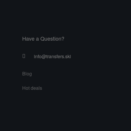
Have a Question?
info@transfers.ski
Blog
Hot deals