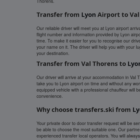
Thorens.
Transfer from
Lyon
Airport to Va
Our reliable driver will meet you at Lyon airport arriva
flight number and information provided by Lyon airpo
time. To make it easier for you to recognise our drive
your name on it. The driver will help you with your l
your destination.
Transfer from Val Thorens to
Lyo
Our driver will arrive at your accommodation in Val 
take you to Lyon airport on time and without any worr
equipped vehicle with a professional chauffeur will b
convenience.
Why choose transfers.ski from
Ly
Your private door to door transfer request will be sen
be able to choose the most suitable one. Our partne
experienced transfer local operators. You will alwa