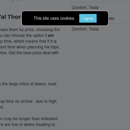
Comfort, Tesla
Val Thorens
This site uses cookies.
Lux, Mercedes E-Class
I agree
Comfort, Tesla
mpare them by price, choosing the
you can choose the option
I am
p time, which means that if it is
rent time when planning his trips,
ice. Get the best price deal with
the large influx of skiers, road
up time on arrival - due to high
ed.
ion may be longer than indicated
 are lots of skiers heading to