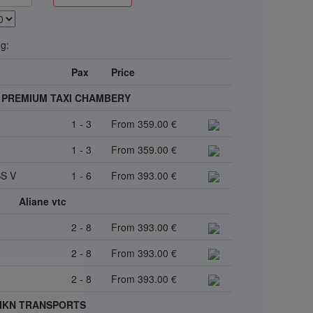
ng:
Pax
Price
 - PREMIUM TAXI CHAMBERY
1 - 3
From 359.00 €
1 - 3
From 359.00 €
S V
1 - 6
From 393.00 €
Aliane vtc
2 - 8
From 393.00 €
2 - 8
From 393.00 €
2 - 8
From 393.00 €
IKN TRANSPORTS