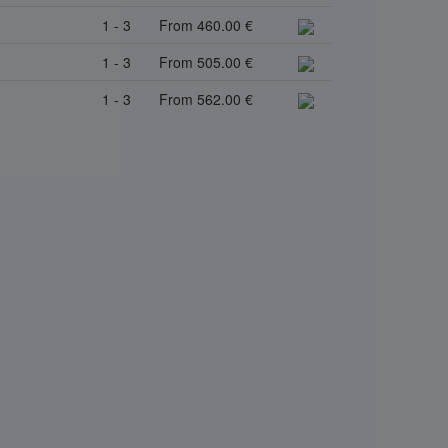
1 - 3
From 460.00 €
1 - 3
From 505.00 €
1 - 3
From 562.00 €