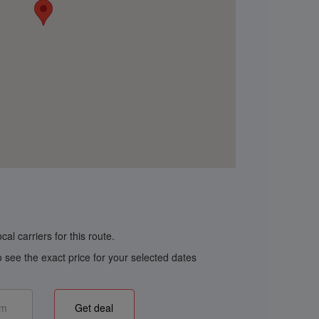
al carriers for this route.
o see the exact price for your selected dates