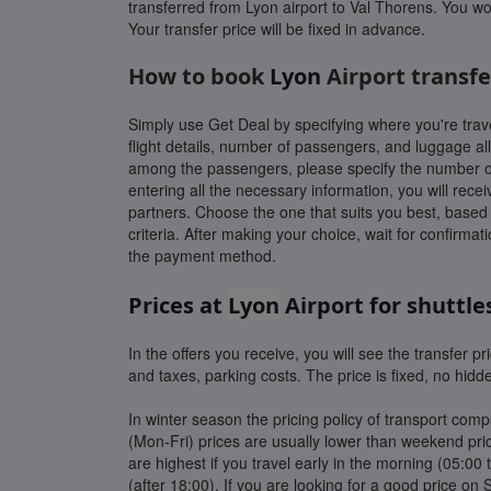
transferred from Lyon airport to Val Thorens. You wo
Your transfer price will be fixed in advance.
How to book
Lyon
Airport transfe
Simply use Get Deal by specifying where you're trave
flight details, number of passengers, and luggage all
among the passengers, please specify the number of c
entering all the necessary information, you will recei
partners. Choose the one that suits you best, based o
criteria. After making your choice, wait for confirma
the payment method.
Prices at
Lyon
Airport for shuttle
In the offers you receive, you will see the transfer pric
and taxes, parking costs. The price is fixed, no hidd
In winter season the pricing policy of transport co
(Mon-Fri) prices are usually lower than weekend pric
are highest if you travel early in the morning (05:00 t
(after 18:00). If you are looking for a good price on 