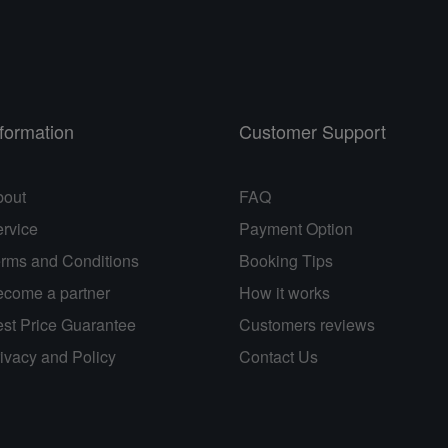
nformation
Customer Support
bout
FAQ
rvice
Payment Option
rms and Conditions
Booking Tips
come a partner
How it works
st Price Guarantee
Customers reviews
ivacy and Policy
Contact Us