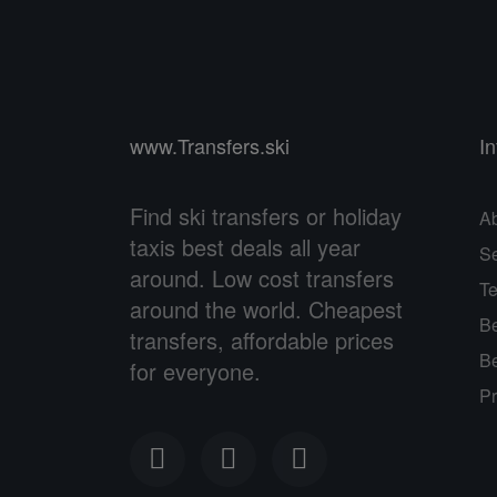
www.Transfers.ski
I
Find ski transfers or holiday
A
taxis best deals all year
Se
around. Low cost transfers
Te
around the world. Cheapest
Be
transfers, affordable prices
Be
for everyone.
Pr