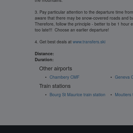
the mountains.
3. Pay particular attention to the departure time from
aware that there may be snow-covered roads and bad
Therefore, follow the principle - better to be 1 hour e
too late!!! Choose an earlier departure!
4. Get best deals at
www.transfers.ski
Distance:
Duration:
Other airports
Chambery CMF
Geneva 
Train stations
Bourg St Maurice train station
Moutiers t