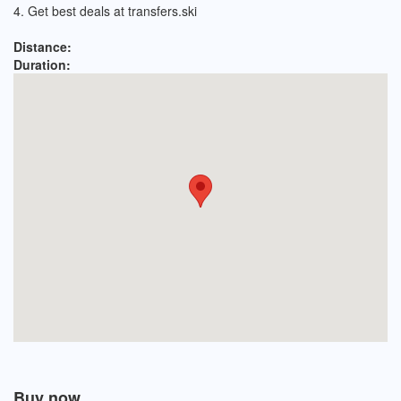
4. Get best deals at transfers.ski
Distance:
Duration:
Buy now