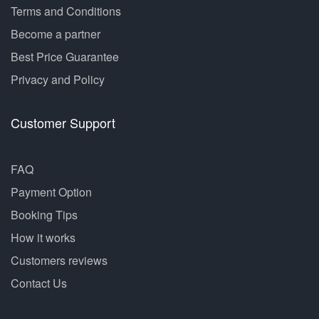
Terms and Conditions
Become a partner
Best Price Guarantee
Privacy and Policy
Customer Support
FAQ
Payment Option
Booking Tips
How it works
Customers reviews
Contact Us