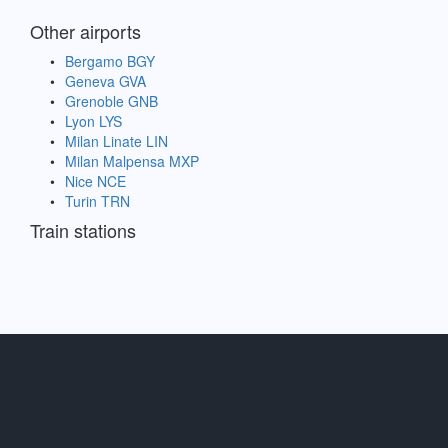
Other airports
Bergamo BGY
Geneva GVA
Grenoble GNB
Lyon LYS
Milan Linate LIN
Milan Malpensa MXP
Nice NCE
Turin TRN
Train stations