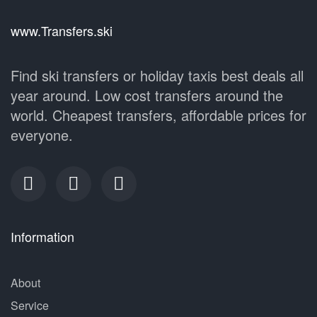
www.Transfers.ski
Find ski transfers or holiday taxis best deals all
year around. Low cost transfers around the
world. Cheapest transfers, affordable prices for
everyone.
Information
About
Service