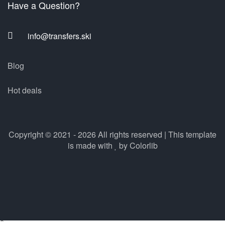
Have a Question?
info@transfers.ski
Blog
Hot deals
Copyright © 2021 - 2026 All rights reserved | This template
is made with
by
Colorlib
×