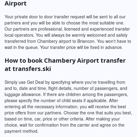
Airport
Your private door to door transfer request will be sent to all our
partners and you will be able to choose the most suitable one.
Our partners are professional, licensed and experienced transfer
local operators. You will always be warmly welcomed and safely
transferred from Chambery airport to Briancon. You won't have to
wait in the queue. Your transfer price will be fixed in advance.
How to book Chambery Airport transfer
at transfers.ski
Simply use Get Deal by specifying where you're travelling from
and to, date and time, flight details, number of passengers, and
luggage allowance. If there are children among the passengers,
please specify the number of child seats if applicable. After
entering all the necessary information, you will receive the best
price offers from our partners. Choose the one that suits you best,
based on time, car, price or other criteria. After making your
choice, wait for confirmation from the carrier and agree on the
payment method.