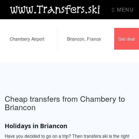
www.Transfers.ski
MENU
Cheap transfers from Chambery to
Briancon
Holidays in Briancon
Have you decided to go on a trip? Then transfers.ski is the right