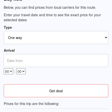
Below, you can find prices from local carriers for this route.
Enter your travel date and time to see the exact price for your
selected dates
Type
Arrival
:
Prices for this trip are the following: