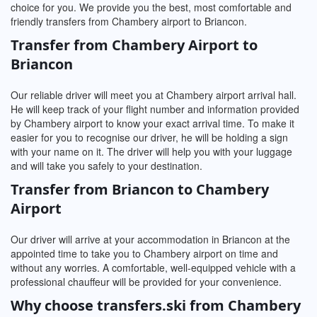
choice for you. We provide you the best, most comfortable and
friendly transfers from Chambery airport to Briancon.
Transfer from Chambery Airport to
Briancon
Our reliable driver will meet you at Chambery airport arrival hall.
He will keep track of your flight number and information provided
by Chambery airport to know your exact arrival time. To make it
easier for you to recognise our driver, he will be holding a sign
with your name on it. The driver will help you with your luggage
and will take you safely to your destination.
Transfer from Briancon to Chambery
Airport
Our driver will arrive at your accommodation in Briancon at the
appointed time to take you to Chambery airport on time and
without any worries. A comfortable, well-equipped vehicle with a
professional chauffeur will be provided for your convenience.
Why choose transfers.ski from Chambery