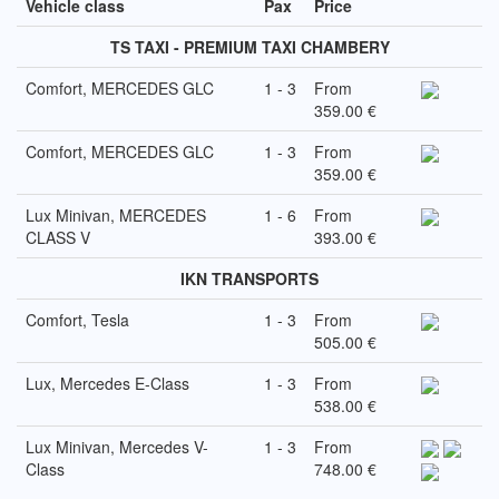
Vehicle class
Pax
Price
TS TAXI - PREMIUM TAXI CHAMBERY
Comfort, MERCEDES GLC
1 - 3
From
359.00 €
Comfort, MERCEDES GLC
1 - 3
From
359.00 €
Lux Minivan, MERCEDES
1 - 6
From
CLASS V
393.00 €
IKN TRANSPORTS
Comfort, Tesla
1 - 3
From
505.00 €
Lux, Mercedes E-Class
1 - 3
From
538.00 €
Lux Minivan, Mercedes V-
1 - 3
From
Class
748.00 €