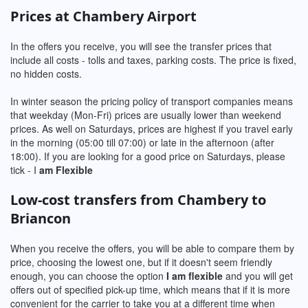
Prices at Chambery Airport
In the offers you receive, you will see the transfer prices that
include all costs - tolls and taxes, parking costs. The price is fixed,
no hidden costs.
In winter season the pricing policy of transport companies means
that weekday (Mon-Fri) prices are usually lower than weekend
prices. As well on Saturdays, prices are highest if you travel early
in the morning (05:00 till 07:00) or late in the afternoon (after
18:00). If you are looking for a good price on Saturdays, please
tick - I
am Flexible
Low-cost transfers from Chambery to
Briancon
When you receive the offers, you will be able to compare them by
price, choosing the lowest one, but if it doesn't seem friendly
enough, you can choose the option
I am flexible
and you will get
offers out of specified pick-up time, which means that if it is more
convenient for the carrier to take you at a different time when