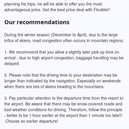
planning his trips, he will be able to offer you the most
advantageous price. Get the best price deal with Flexible!!
Our recommendations
During the winter season (December to April), due to the large
influx of skiers, road congestion often occurs in mountain regions.
1. We recommend that you allow a slightly later pick up time on
arrival - due to high airport congestion, baggage handling may be
delayed.
2. Please note that the driving time to your destination may be
longer than indicated by the navigation. Especially on weekends
when there are lots of skiers heading to the mountains.
3. Pay particular attention to the departure time from the resort to
the airport. Be aware that there may be snow-covered roads and
bad weather conditions for driving. Therefore, follow the principle
- better to be 1 hour earlier at the airport than 1 minute too late!!!
Choose an earlier departure!