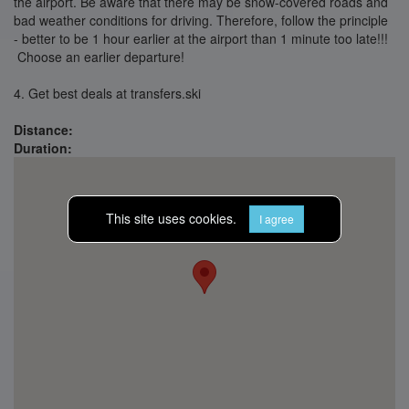
the airport. Be aware that there may be snow-covered roads and
bad weather conditions for driving. Therefore, follow the principle
- better to be 1 hour earlier at the airport than 1 minute too late!!!
Choose an earlier departure!
4. Get best deals at transfers.ski
Distance:
Duration:
This site uses cookies.
I agree