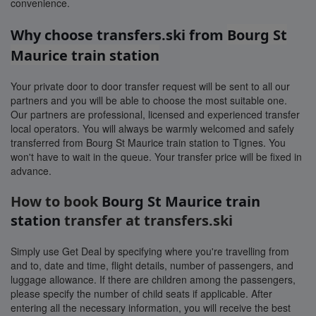
convenience.
Why choose transfers.ski from
Bourg St
Maurice train station
Your private door to door transfer request will be sent to all our
partners and you will be able to choose the most suitable one.
Our partners are professional, licensed and experienced transfer
local operators. You will always be warmly welcomed and safely
transferred from Bourg St Maurice train station to Tignes. You
won't have to wait in the queue. Your transfer price will be fixed in
advance.
How to book
Bourg St Maurice train
station
transfer at transfers.ski
Simply use Get Deal by specifying where you're travelling from
and to, date and time, flight details, number of passengers, and
luggage allowance. If there are children among the passengers,
please specify the number of child seats if applicable. After
entering all the necessary information, you will receive the best