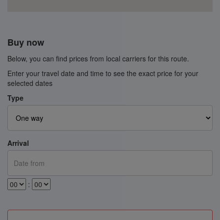
Buy now
Below, you can find prices from local carriers for this route.
Enter your travel date and time to see the exact price for your
selected dates
Type
Arrival
: