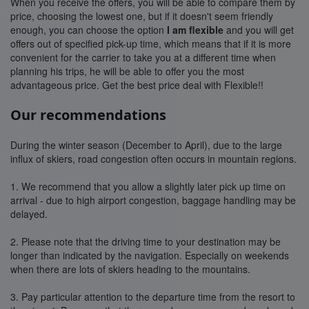
When you receive the offers, you will be able to compare them by
price, choosing the lowest one, but if it doesn't seem friendly
enough, you can choose the option
I am flexible
and you will get
offers out of specified pick-up time, which means that if it is more
convenient for the carrier to take you at a different time when
planning his trips, he will be able to offer you the most
advantageous price. Get the best price deal with Flexible!!
Our recommendations
During the winter season (December to April), due to the large
influx of skiers, road congestion often occurs in mountain regions.
1. We recommend that you allow a slightly later pick up time on
arrival - due to high airport congestion, baggage handling may be
delayed.
2. Please note that the driving time to your destination may be
longer than indicated by the navigation. Especially on weekends
when there are lots of skiers heading to the mountains.
3. Pay particular attention to the departure time from the resort to