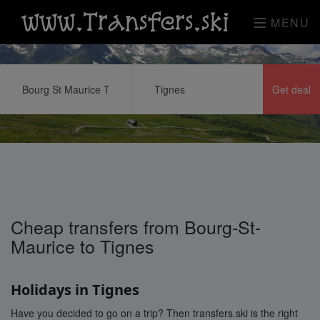
www.Transfers.ski
MENU
Cheap transfers from Bourg-St-
Maurice to Tignes
Holidays in Tignes
Have you decided to go on a trip? Then transfers.ski is the right