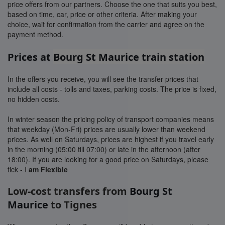
price offers from our partners. Choose the one that suits you best,
based on time, car, price or other criteria. After making your
choice, wait for confirmation from the carrier and agree on the
payment method.
Prices at
Bourg St Maurice train station
In the offers you receive, you will see the transfer prices that
include all costs - tolls and taxes, parking costs. The price is fixed,
no hidden costs.
In winter season the pricing policy of transport companies means
that weekday (Mon-Fri) prices are usually lower than weekend
prices. As well on Saturdays, prices are highest if you travel early
in the morning (05:00 till 07:00) or late in the afternoon (after
18:00). If you are looking for a good price on Saturdays, please
tick - I
am Flexible
Low-cost transfers from
Bourg St
Maurice
to Tignes