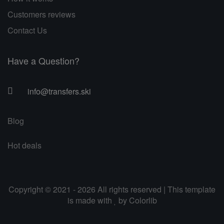
Customers reviews
Contact Us
Have a Question?
info@transfers.ski
Blog
Hot deals
Copyright © 2021 - 2026 All rights reserved | This template
is made with
by
Colorlib