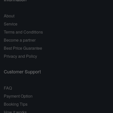
About
Service
Terms and Conditions
Become a partner
Best Price Guarantee
Privacy and Policy
Customer Support
FAQ
Payment Option
Booking Tips
How it works