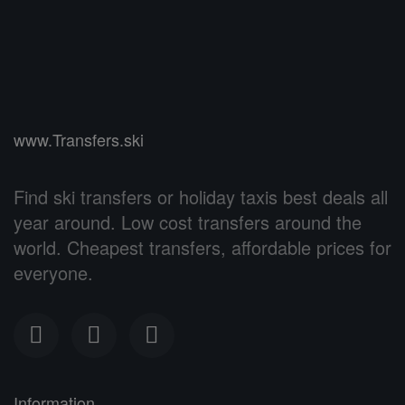
www.Transfers.ski
Find ski transfers or holiday taxis best deals all
year around. Low cost transfers around the
world. Cheapest transfers, affordable prices for
everyone.
Information