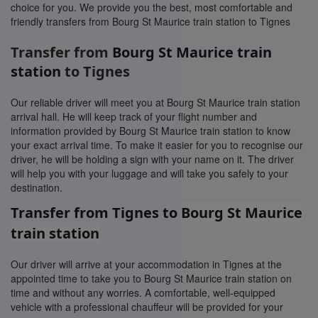
choice for you. We provide you the best, most comfortable and
friendly transfers from Bourg St Maurice train station to Tignes
Transfer from
Bourg St Maurice train
station
to Tignes
Our reliable driver will meet you at Bourg St Maurice train station
arrival hall. He will keep track of your flight number and
information provided by Bourg St Maurice train station to know
your exact arrival time. To make it easier for you to recognise our
driver, he will be holding a sign with your name on it. The driver
will help you with your luggage and will take you safely to your
destination.
Transfer from Tignes to
Bourg St Maurice
train station
Our driver will arrive at your accommodation in Tignes at the
appointed time to take you to Bourg St Maurice train station on
time and without any worries. A comfortable, well-equipped
vehicle with a professional chauffeur will be provided for your