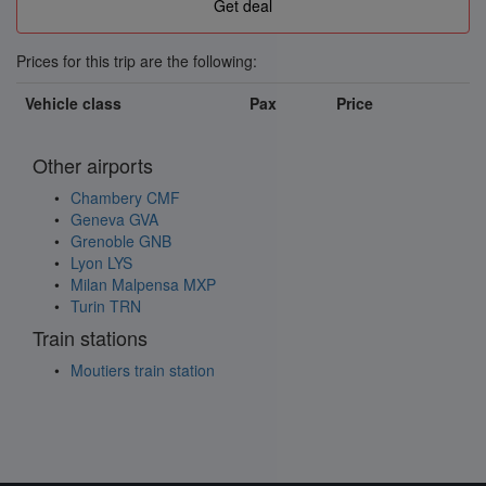
Prices for this trip are the following:
Vehicle class
Pax
Price
Other airports
Chambery CMF
Geneva GVA
Grenoble GNB
Lyon LYS
Milan Malpensa MXP
Turin TRN
Train stations
Moutiers train station