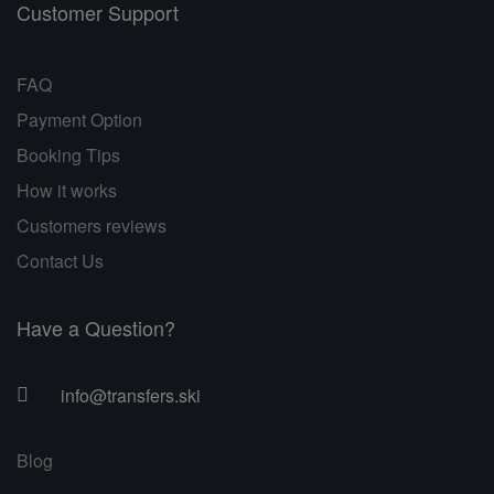
Customer Support
FAQ
Payment Option
Booking Tips
How it works
Customers reviews
Contact Us
Have a Question?
info@transfers.ski
Blog