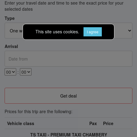
Enter your travel date and time to see the exact price for your
selected dates
Type
This site uses cookies.
I agree
Arrival
:
Prices for this trip are the following:
Vehicle class
Pax
Price
TS TAXI - PREMIUM TAXI CHAMBERY