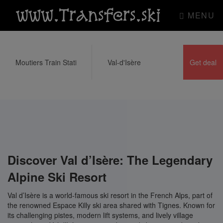
www.Transfers.ski
MENU
Discover Val d’Isère: The Legendary
Alpine Ski Resort
Val d’Isère is a world-famous ski resort in the French Alps, part of
the renowned Espace Killy ski area shared with Tignes. Known for
its challenging pistes, modern lift systems, and lively village