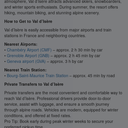
atmosphere, Val d’Isère attracts advanced skiers, snowboarders,
and winter sports enthusiasts. During summer, the resort offers
hiking, mountain biking, and stunning alpine scenery.
How to Get to Val d’Isère
Val d’Isère is easily accessible from major airports and train
stations in France and neighboring countries.
Nearest Airports:
•
Chambéry Airport (CMF)
– approx. 2 h 30 min by car
•
Grenoble Airport (GNB)
– approx. 2 h 45 min by car
•
Geneva airport (GVA)
– approx. 3 h by car
Nearest Train Station:
•
Bourg-Saint-Maurice Train Station
– approx. 45 min by road
Private Transfers to Val d’Isère
Private transfers are the most convenient and comfortable way to
reach Val d’Isère. Professional drivers provide door-to-door
service, assist with luggage, and ensure a smooth journey
through alpine roads. Vehicles are modern, equipped for winter
conditions, and offered at fixed rates.
Pro Tip: Book early during peak winter weeks to secure your
preferred pickup time.