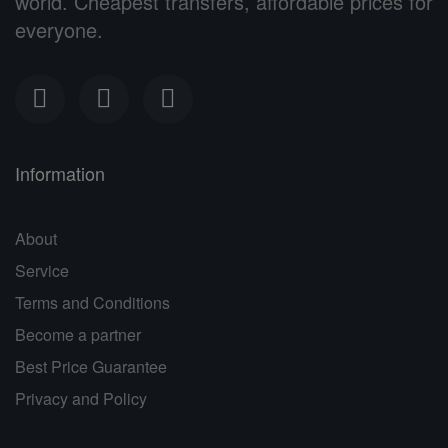
world. Cheapest transfers, affordable prices for
everyone.
Information
About
Service
Terms and Conditions
Become a partner
Best Price Guarantee
Privacy and Policy