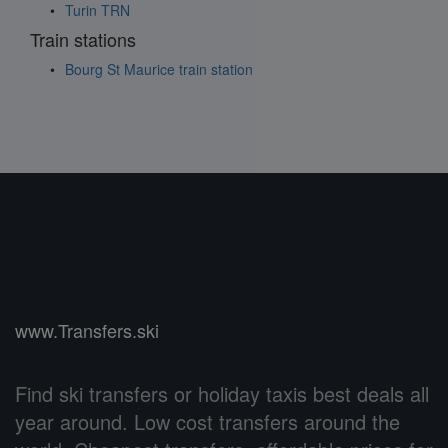
Turin TRN
Train stations
Bourg St Maurice train station
www.Transfers.ski
Find ski transfers or holiday taxis best deals all
year around. Low cost transfers around the