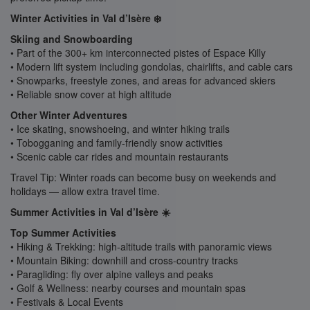
Winter Activities in Val d’Isère ❄️
Skiing and Snowboarding
• Part of the 300+ km interconnected pistes of Espace Killy
• Modern lift system including gondolas, chairlifts, and cable cars
• Snowparks, freestyle zones, and areas for advanced skiers
• Reliable snow cover at high altitude
Other Winter Adventures
• Ice skating, snowshoeing, and winter hiking trails
• Tobogganing and family-friendly snow activities
• Scenic cable car rides and mountain restaurants
Travel Tip: Winter roads can become busy on weekends and
holidays — allow extra travel time.
Summer Activities in Val d’Isère ☀️
Top Summer Activities
• Hiking & Trekking: high-altitude trails with panoramic views
• Mountain Biking: downhill and cross-country tracks
• Paragliding: fly over alpine valleys and peaks
• Golf & Wellness: nearby courses and mountain spas
• Festivals & Local Events