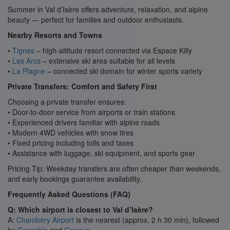
Summer in Val d’Isère offers adventure, relaxation, and alpine
beauty — perfect for families and outdoor enthusiasts.
Nearby Resorts and Towns
•
Tignes
– high-altitude resort connected via Espace Killy
•
Les Arcs
– extensive ski area suitable for all levels
•
La Plagne
– connected ski domain for winter sports variety
Private Transfers: Comfort and Safety First
Choosing a private transfer ensures:
• Door-to-door service from airports or train stations
• Experienced drivers familiar with alpine roads
• Modern 4WD vehicles with snow tires
• Fixed pricing including tolls and taxes
• Assistance with luggage, ski equipment, and sports gear
Pricing Tip: Weekday transfers are often cheaper than weekends,
and early bookings guarantee availability.
Frequently Asked Questions (FAQ)
Q: Which airport is closest to Val d’Isère?
A:
Chambéry Airport
is the nearest (approx. 2 h 30 min), followed