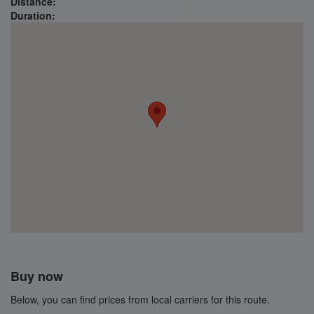
Distance:
Duration:
Buy now
Below, you can find prices from local carriers for this route.