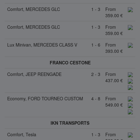
Comfort, MERCEDES GLC
1 - 3
From
359.00 €
Comfort, MERCEDES GLC
1 - 3
From
359.00 €
Lux Minivan, MERCEDES CLASS V
1 - 6
From
393.00 €
FRANCO CESTONE
Comfort, JEEP REENGADE
2 - 3
From
437.00 €
Economy, FORD TOURNEO CUSTOM
4 - 8
From
549.00 €
IKN TRANSPORTS
Comfort, Tesla
1 - 3
From