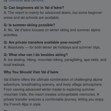
by
Grenoble
and
Geneva
.
Q: Can beginners ski in Val d’Isère?
A: The resort is mainly for advanced skiers, but some beginner
areas and ski schools are available.
Q: Is summer skiing possible?
A: No, Val d’Isère focuses on winter skiing and summer alpine
activities.
Q: Are private transfers available year-round?
A: Absolutely — for both winter ski holidays and summer trips.
Q: What else can I do besides skiing?
A: Ice skating, hiking, mountain biking, paragliding, spa visits, and
local festivals.
Why You Should Visit Val d’Isère
Val d’Isère offers the ultimate combination of challenging alpine
adventure, breathtaking scenery, and lively village atmosphere.
From carving advanced winter tracks to exploring summer
mountain trails, the resort creates unforgettable memories. A
private transfer ensures a comfortable journey, letting you enjoy
the French Alps in style.