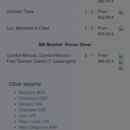
562.00 €
Comfort, Tesla
1 - 3
From
562.00 €
Lux, Mercedes E-Class
1 - 3
From
605.00 €
MB Mobilité -Private Driver
Comfort Minivan, Comfort Minivan –
2 - 7
From
Ford Tourneo Custom (7 passengers)
986.00 €
Other airports
Bergamo BGY
Chambery CMF
Geneva GVA
Grenoble GNB
Lyon LYS
Milan Linate LIN
Milan Malpensa MXP