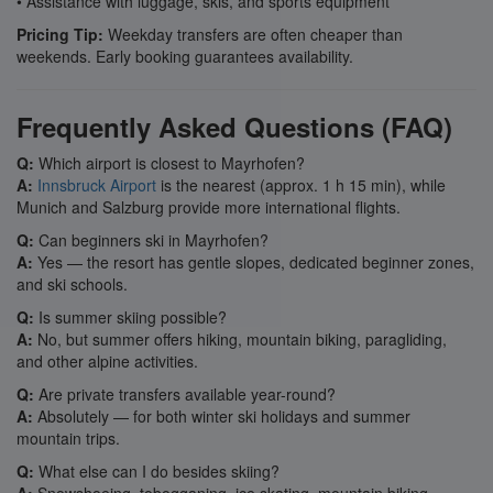
• Assistance with luggage, skis, and sports equipment
Pricing Tip:
Weekday transfers are often cheaper than
weekends. Early booking guarantees availability.
Frequently Asked Questions (FAQ)
Q:
Which airport is closest to Mayrhofen?
A:
Innsbruck Airport
is the nearest (approx. 1 h 15 min), while
Munich and Salzburg provide more international flights.
Q:
Can beginners ski in Mayrhofen?
A:
Yes — the resort has gentle slopes, dedicated beginner zones,
and ski schools.
Q:
Is summer skiing possible?
A:
No, but summer offers hiking, mountain biking, paragliding,
and other alpine activities.
Q:
Are private transfers available year-round?
A:
Absolutely — for both winter ski holidays and summer
mountain trips.
Q:
What else can I do besides skiing?