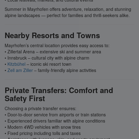
Summer in Mayrhofen offers adventure, relaxation, and stunning
alpine landscapes — perfect for families and thrill-seekers alike.
Nearby Resorts and Towns
Mayrhofen’s central location provides easy access to:
• Zillertal Arena – extensive ski and summer area
• Innsbruck – cultural city with alpine charm
•
Kitzbühel
– iconic ski resort town
•
Zell am Ziller
– family-friendly alpine activities
Private Transfers: Comfort and
Safety First
Choosing a private transfer ensures:
• Door-to-door service from airports or train stations
• Experienced drivers familiar with alpine conditions
• Modern 4WD vehicles with snow tires
• Fixed pricing including tolls and taxes