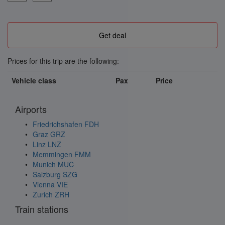
Prices for this trip are the following:
Vehicle class
Pax
Price
Airports
Friedrichshafen FDH
Graz GRZ
Linz LNZ
Memmingen FMM
Munich MUC
Salzburg SZG
Vienna VIE
Zurich ZRH
Train stations