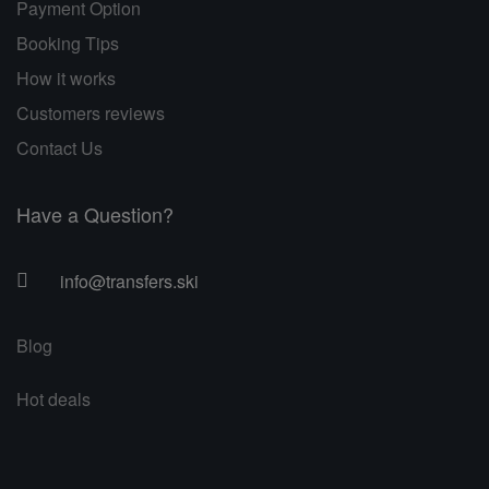
Payment Option
Booking Tips
How it works
Customers reviews
Contact Us
Have a Question?
info@transfers.ski
Blog
Hot deals