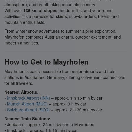
atmosphere, and breathtaking mountain scenery.
With over
136 km of slopes
, modern lifts, and year-round
activities, it’s a paradise for skiers, snowboarders, hikers, and
mountain enthusiasts.
From winter snow adventures to summer alpine exploration,
Mayrhofen combines Austrian charm, outdoor excitement, and
modern amenities.
How to Get to Mayrhofen
Mayrhofen is easily accessible from major airports and train
stations in Austria and Germany, offering convenient connections
for all travelers.
Nearest Airports:
•
Innsbruck Airport (INN)
– approx. 1 h 15 min by car
•
Munich Airport (MUC)
– approx. 3 h by car
•
Salzburg Airport (SZG)
– approx. 2 h 30 min by car
Nearest Train Stations:
• Jenbach – approx. 25 min by car to Mayrhofen
• Innsbruck – approx. 1 h 15 min by car