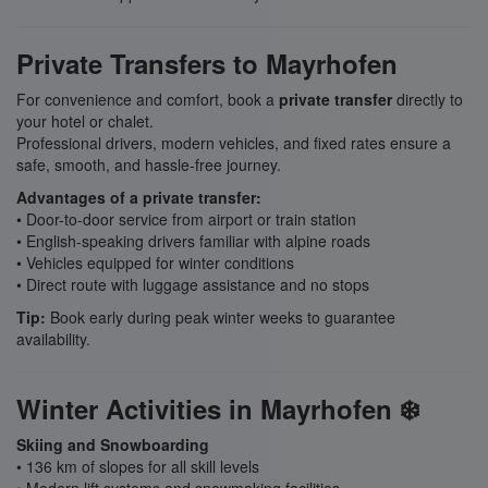
Private Transfers to Mayrhofen
For convenience and comfort, book a
private transfer
directly to
your hotel or chalet.
Professional drivers, modern vehicles, and fixed rates ensure a
safe, smooth, and hassle-free journey.
Advantages of a private transfer:
• Door-to-door service from airport or train station
• English-speaking drivers familiar with alpine roads
• Vehicles equipped for winter conditions
• Direct route with luggage assistance and no stops
Tip:
Book early during peak winter weeks to guarantee
availability.
Winter Activities in Mayrhofen ❄️
Skiing and Snowboarding
• 136 km of slopes for all skill levels