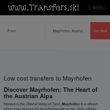
www.Transfers.ski
MENU
Low cost transfers to Mayrhofen
Discover Mayrhofen: The Heart of
the Austrian Alps
Nestled in the Zillertal Valley of Tyrol,
Mayrhofen
is a vibrant
alpine town famous for its extensive ski terrain, lively village