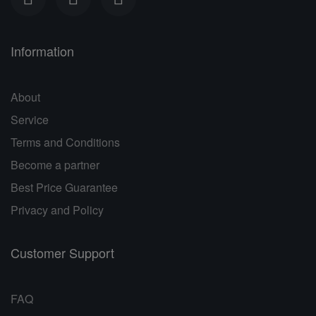
Information
About
Service
Terms and Conditions
Become a partner
Best Price Guarantee
Privacy and Policy
Customer Support
FAQ