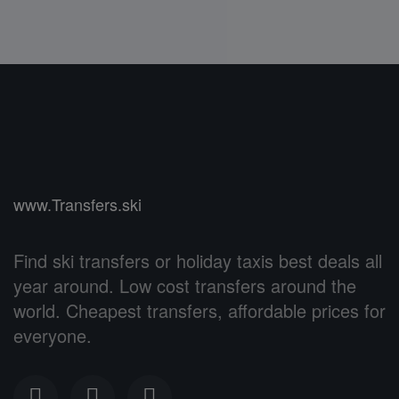
www.Transfers.ski
Find ski transfers or holiday taxis best deals all
year around. Low cost transfers around the
world. Cheapest transfers, affordable prices for
everyone.