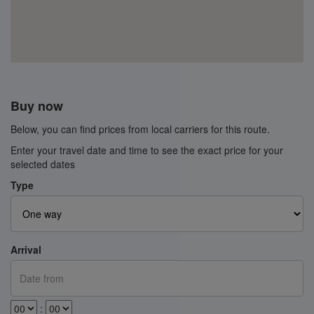
Buy now
Below, you can find prices from local carriers for this route.
Enter your travel date and time to see the exact price for your
selected dates
Type
Arrival
: