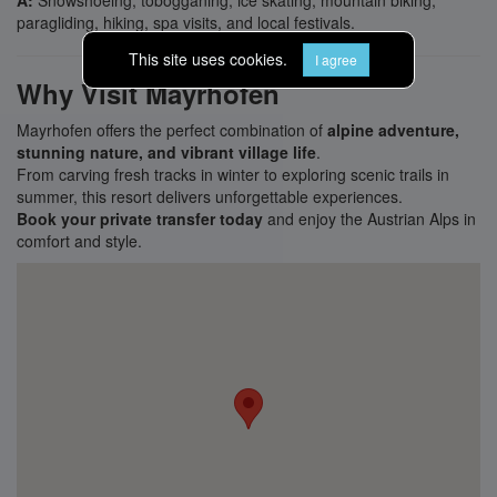
A:
Snowshoeing, tobogganing, ice skating, mountain biking,
paragliding, hiking, spa visits, and local festivals.
This site uses cookies.
I agree
Why Visit Mayrhofen
Mayrhofen offers the perfect combination of
alpine adventure,
stunning nature, and vibrant village life
.
From carving fresh tracks in winter to exploring scenic trails in
summer, this resort delivers unforgettable experiences.
Book your private transfer today
and enjoy the Austrian Alps in
comfort and style.