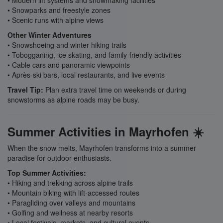
• Modern lift systems and snowmaking facilities
• Snowparks and freestyle zones
• Scenic runs with alpine views
Other Winter Adventures
• Snowshoeing and winter hiking trails
• Tobogganing, ice skating, and family-friendly activities
• Cable cars and panoramic viewpoints
• Après-ski bars, local restaurants, and live events
Travel Tip:
Plan extra travel time on weekends or during
snowstorms as alpine roads may be busy.
Summer Activities in Mayrhofen ☀️
When the snow melts, Mayrhofen transforms into a summer
paradise for outdoor enthusiasts.
Top Summer Activities:
• Hiking and trekking across alpine trails
• Mountain biking with lift-accessed routes
• Paragliding over valleys and mountains
• Golfing and wellness at nearby resorts
• Local festivals, markets, and cultural events