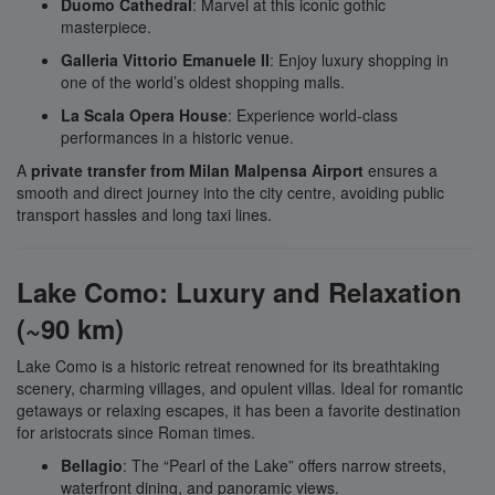
Duomo Cathedral
: Marvel at this iconic gothic
masterpiece.
Galleria Vittorio Emanuele II
: Enjoy luxury shopping in
one of the world’s oldest shopping malls.
La Scala Opera House
: Experience world-class
performances in a historic venue.
A
private transfer from Milan Malpensa Airport
ensures a
smooth and direct journey into the city centre, avoiding public
transport hassles and long taxi lines.
Lake Como: Luxury and Relaxation
(~90 km)
Lake Como is a historic retreat renowned for its breathtaking
scenery, charming villages, and opulent villas. Ideal for romantic
getaways or relaxing escapes, it has been a favorite destination
for aristocrats since Roman times.
Bellagio
: The “Pearl of the Lake” offers narrow streets,
waterfront dining, and panoramic views.