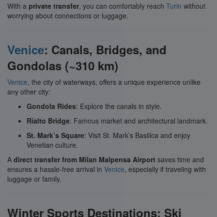
With a
private transfer
, you can comfortably reach
Turin
without
worrying about connections or luggage.
Venice
: Canals, Bridges, and
Gondolas (~310 km)
Venice
, the city of waterways, offers a unique experience unlike
any other city:
Gondola Rides
: Explore the canals in style.
Rialto Bridge
: Famous market and architectural landmark.
St. Mark’s Square
: Visit St. Mark’s Basilica and enjoy
Venetian culture.
A
direct transfer from Milan Malpensa Airport
saves time and
ensures a hassle-free arrival in
Venice
, especially if traveling with
luggage or family.
Winter Sports Destinations: Ski