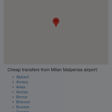
Cheap transfers from Milan Malpensa airport:
Alpbach
Annecy
Aosta
Avoriaz
Bormio
Briancon
Bruneck
Cervinia