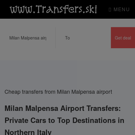
www.Transfers.ski
MENU
Cheap transfers from Milan Malpensa airport
Milan Malpensa Airport Transfers:
Private Cars to Top Destinations in
Northern Italy