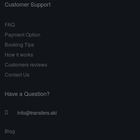
Customer Support
FAQ
Payment Option
Booking Tips
How it works
Customers reviews
Contact Us
Have a Question?
info@transfers.ski
Blog