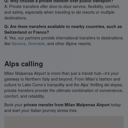
Q: Why choose a private transfer over public transport?
A: Private transfers offer door-to-door service, flexibility, comfort,
and safety, especially when traveling to ski resorts or multiple
destinations.
Q: Are there transfers available to nearby countries, such as
Switzerland or France?
A: Yes, our partners provide international transfers to destinations
like
Geneva,
Grenoble
, and other Alpine resorts.
Alps calling
Milan Malpensa Airport is more than just a transit hub—it’s your
gateway to Northern Italy and beyond. From Milan’s fashion and
culture to Lake Como’s tranquility and the Alps’ thrilling ski slopes,
private transfers provide the ultimate combination of convenience,
comfort, and reliability.
Book your
private transfer from Milan Malpensa Airport
today
and start your Italian journey stress-free.