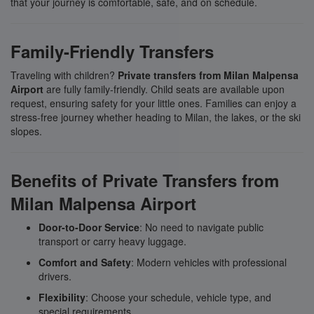
that your journey is comfortable, safe, and on schedule.
Family-Friendly Transfers
Traveling with children?
Private transfers from Milan Malpensa
Airport
are fully family-friendly. Child seats are available upon
request, ensuring safety for your little ones. Families can enjoy a
stress-free journey whether heading to Milan, the lakes, or the ski
slopes.
Benefits of Private Transfers from
Milan Malpensa Airport
Door-to-Door Service
: No need to navigate public
transport or carry heavy luggage.
Comfort and Safety
: Modern vehicles with professional
drivers.
Flexibility
: Choose your schedule, vehicle type, and
special requirements.