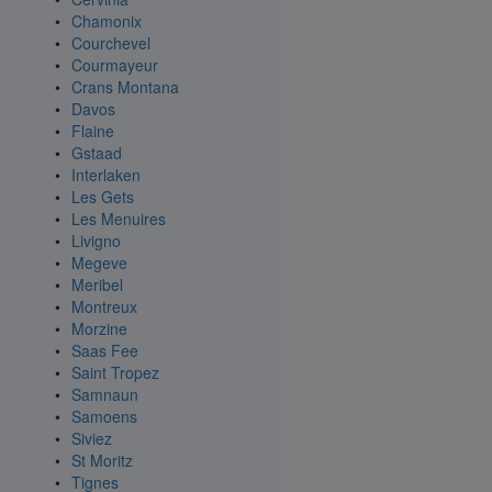
Chamonix
Courchevel
Courmayeur
Crans Montana
Davos
Flaine
Gstaad
Interlaken
Les Gets
Les Menuires
Livigno
Megeve
Meribel
Montreux
Morzine
Saas Fee
Saint Tropez
Samnaun
Samoens
Siviez
St Moritz
Tignes