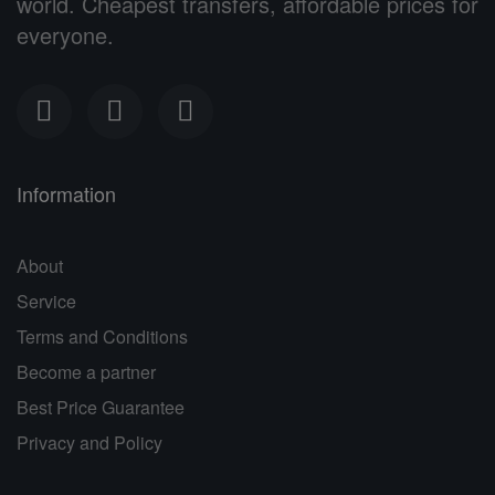
world. Cheapest transfers, affordable prices for
everyone.
Information
About
Service
Terms and Conditions
Become a partner
Best Price Guarantee
Privacy and Policy