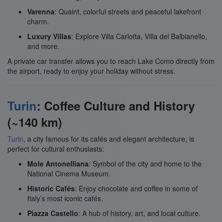
Varenna
: Quaint, colorful streets and peaceful lakefront
charm.
Luxury Villas
: Explore Villa Carlotta, Villa del Balbianello,
and more.
A private car transfer allows you to reach Lake Como directly from
the airport, ready to enjoy your holiday without stress.
Turin
: Coffee Culture and History
(~140 km)
Turin
, a city famous for its cafés and elegant architecture, is
perfect for cultural enthusiasts:
Mole Antonelliana
: Symbol of the city and home to the
National Cinema Museum.
Historic Cafés
: Enjoy chocolate and coffee in some of
Italy’s most iconic cafés.
Piazza Castello
: A hub of history, art, and local culture.