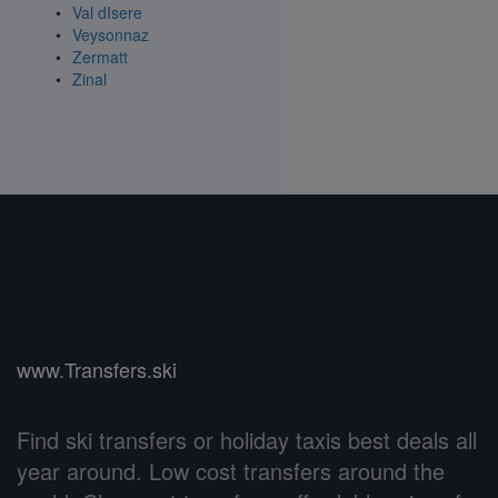
Val dIsere
Veysonnaz
Zermatt
Zinal
www.Transfers.ski
Find ski transfers or holiday taxis best deals all
year around. Low cost transfers around the