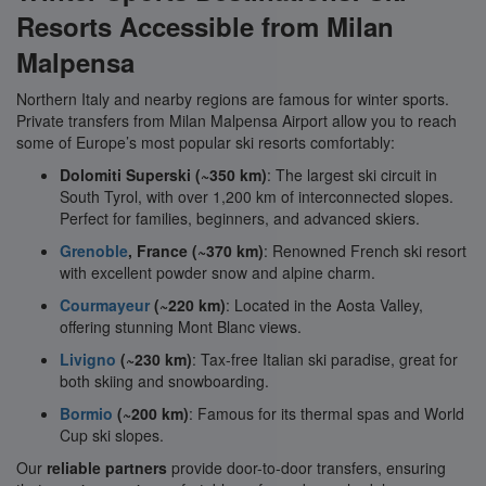
Resorts Accessible from Milan
Malpensa
Northern Italy and nearby regions are famous for winter sports.
Private transfers from Milan Malpensa Airport allow you to reach
some of Europe’s most popular ski resorts comfortably:
Dolomiti Superski (~350 km)
: The largest ski circuit in
South Tyrol, with over 1,200 km of interconnected slopes.
Perfect for families, beginners, and advanced skiers.
Grenoble
, France (~370 km)
: Renowned French ski resort
with excellent powder snow and alpine charm.
Courmayeur
(~220 km)
: Located in the Aosta Valley,
offering stunning Mont Blanc views.
Livigno
(~230 km)
: Tax-free Italian ski paradise, great for
both skiing and snowboarding.
Bormio
(~200 km)
: Famous for its thermal spas and World
Cup ski slopes.
Our
reliable partners
provide door-to-door transfers, ensuring