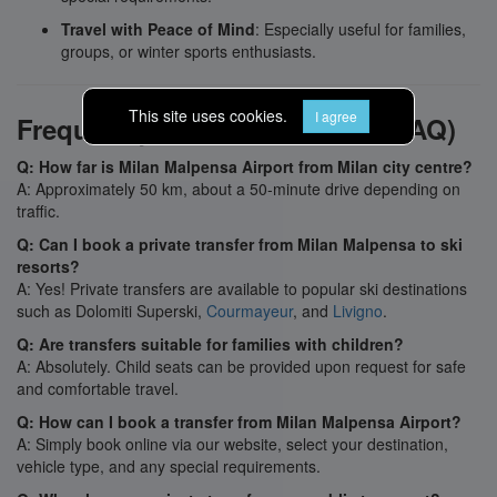
Travel with Peace of Mind
: Especially useful for families,
groups, or winter sports enthusiasts.
This site uses cookies.
I agree
Frequently Asked Questions (FAQ)
Q: How far is Milan Malpensa Airport from Milan city centre?
A: Approximately 50 km, about a 50-minute drive depending on
traffic.
Q: Can I book a private transfer from Milan Malpensa to ski
resorts?
A: Yes! Private transfers are available to popular ski destinations
such as Dolomiti Superski,
Courmayeur
, and
Livigno
.
Q: Are transfers suitable for families with children?
A: Absolutely. Child seats can be provided upon request for safe
and comfortable travel.
Q: How can I book a transfer from Milan Malpensa Airport?
A: Simply book online via our website, select your destination,
vehicle type, and any special requirements.