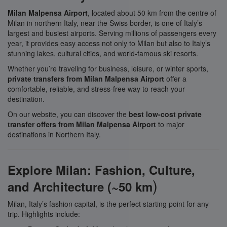
Milan Malpensa Airport
, located about 50 km from the centre of
Milan in northern Italy, near the Swiss border, is one of Italy’s
largest and busiest airports. Serving millions of passengers every
year, it provides easy access not only to Milan but also to Italy’s
stunning lakes, cultural cities, and world-famous ski resorts.
Whether you’re traveling for business, leisure, or winter sports,
private transfers from Milan Malpensa Airport
offer a
comfortable, reliable, and stress-free way to reach your
destination.
On our website, you can discover the
best low-cost private
transfer offers from Milan Malpensa Airport
to major
destinations in Northern Italy.
Explore Milan: Fashion, Culture,
)
and Architecture (~50 km
Milan, Italy’s fashion capital, is the perfect starting point for any
trip. Highlights include: